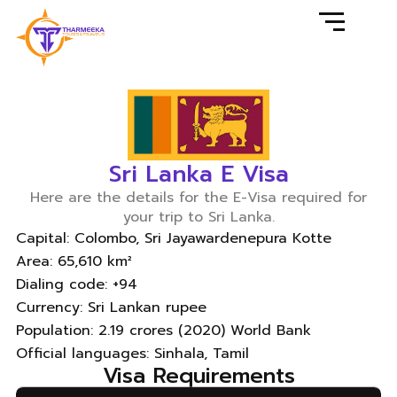
Sri Lanka E Visa
Here are the details for the E-Visa required for
your trip to Sri Lanka.
Capital: Colombo, Sri Jayawardenepura Kotte
Area: 65,610 km²
Dialing code: +94
Currency: Sri Lankan rupee
Population: 2.19 crores (2020) World Bank
Official languages: Sinhala, Tamil
Visa Requirements