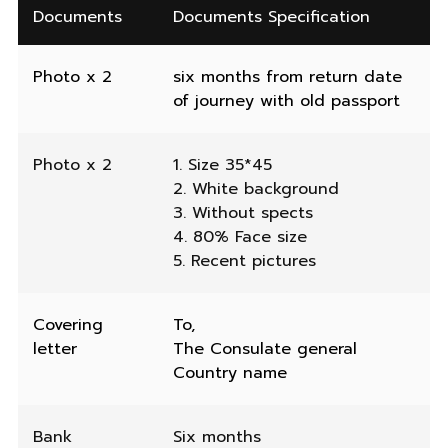
Documents
Documents Specification
Photo x 2
six months from return date
of journey with old passport
Photo x 2
1. Size 35*45
2. White background
3. Without spects
4. 80% Face size
5. Recent pictures
Covering
To,
letter
The Consulate general
Country name
Bank
Six months