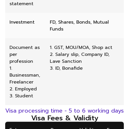
statement
Investment
FD, Shares, Bonds, Mutual
Funds
Document as
1. GST, MOU/MOA, Shop act
per
2. Salary slip, Company ID,
profession
Lave Sanction
1.
3. ID, Bonafide
Businessman,
Freelancer
2. Employed
3. Student
Visa processing time - 5 to 6 working days
Visa Fees & Validity