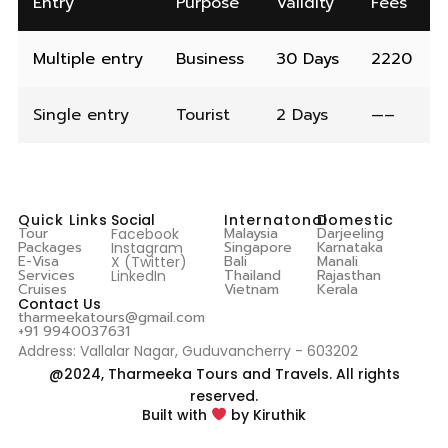
Entry
Purpose
Validity
Fees
Multiple entry
Business
30 Days
2220
Single entry
Tourist
2 Days
—–
Quick Links
Social
Internatonal
Domestic
Tour
Malaysia
Darjeeling
Facebook
Packages
Singapore
Karnataka
Instagram
E-Visa
Bali
Manali
X (Twitter)
Services
Thailand
Rajasthan
LinkedIn
Cruises
Vietnam
Kerala
Contact Us
tharmeekatours@gmail.com
+91 9940037631
Address: Vallalar Nagar, Guduvancherry - 603202
@2024, Tharmeeka Tours and Travels. All rights
reserved.
Built with
by Kiruthik