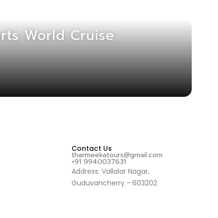
rts World Cruise
Contact Us
tharmeekatours@gmail.com
+91 9940037631
Address: Vallalar Nagar,
Guduvancherry - 603202