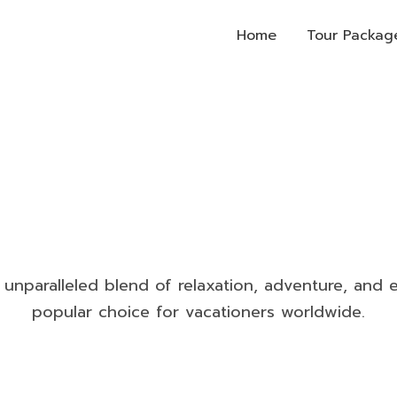
Home
Tour Packag
Cruises
n unparalleled blend of relaxation, adventure, and e
popular choice for vacationers worldwide.