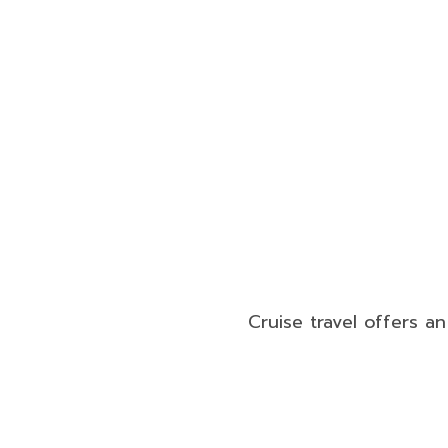
Cruise travel offers a