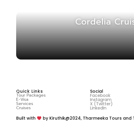
Cordelia Crui
Quick Links
Social
Tour Packages
Facebook
E-Visa
Instagram
Services
X (Twitter)
Cruises
LinkedIn
@2024, Tharmeeka Tours and Tra
Built with
by Kiruthik