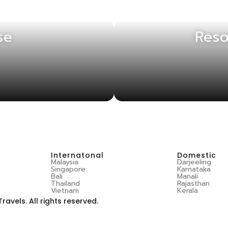
se
Reso
Internatonal
Domestic
Malaysia
Darjeeling
Singapore
Karnataka
Bali
Manali
Thailand
Rajasthan
Vietnam
Kerala
vels. All rights reserved.