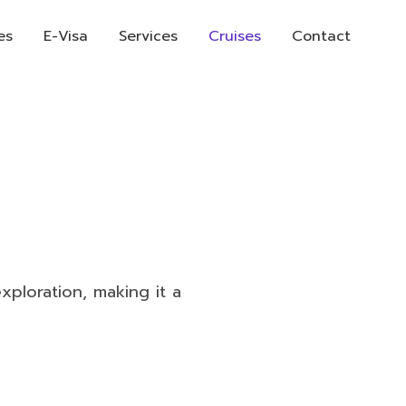
es
E-Visa
Services
Cruises
Contact
xploration, making it a