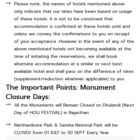
Please note, the names of hotels mentioned above
only indicate that our rates have been based on usage
of these hotels. It is not to be construed that
accommodation is confirmed at these hotels until and
unless we convey the confirmations to you on receipt
of your acceptance. However in the event of any of the
above mentioned hotels not becoming available at the
time of initiating the reservations, we shall book
alternate accommodation at a similar or next best
available hotel and shall pass on the difference of rates
(supplement/reduction whatever applicable) to you.
The Important Points: Monument
Closure Days:
All the Monuments will Remain Closed on Dhulandi (Next
Day of HOLI FESTIVAL) in Rajasthan.
Ranthambore Park & Sariska National Park will be
CLOSED from 01 JULY to 30 SEPT Every Year