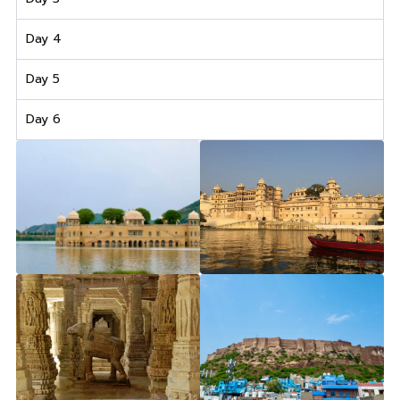
Day 4
Day 5
Day 6