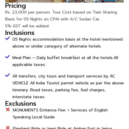
Pricing
Rs. 23,000 per person. Tour Cost based on Twin Sharing
Basis for 05 Nights on CPAI with A/C Sedan Car.
5% GST will be added.
Inclusions
05 Nights accommodation basis at the hotel mentioned
above or similar category of alternate hotels.
Meal Plan – Daily buffet breakfast at all the hotels.All
applicable taxes.
All transfers, city tours and transport services by AC
VEHICLE All India Tourist permit vehicle as per the above
itinerary. Road taxes, parking fee, fuel charges,
interstate taxes.
Exclusions
MONUMENTS Entrance Fee. + Services of English
Speaking Local Guide.
Elephant Ride or Jeep Ride at Amber Fort in Jaipur.