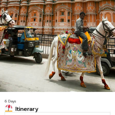
6 Days
Itinerary