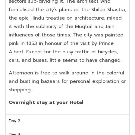
sectors sub-dividing it. The architect who
formalised the city’s plans on the Shilpa Shastra,
the epic Hindu treatise on architecture, mixed
it with the sublimity of the Mughal and Jain
influences of those times. The city was painted
pink in 1853 in honour of the visit by Prince
Albert. Except for the busy traffic of bicycles,
cars, and buses, little seems to have changed.
Afternoon is free to walk around in the colorful
and bustling bazaars for personal exploration or
shopping.
Overnight stay at your Hotel
.
Day 2
Day 3