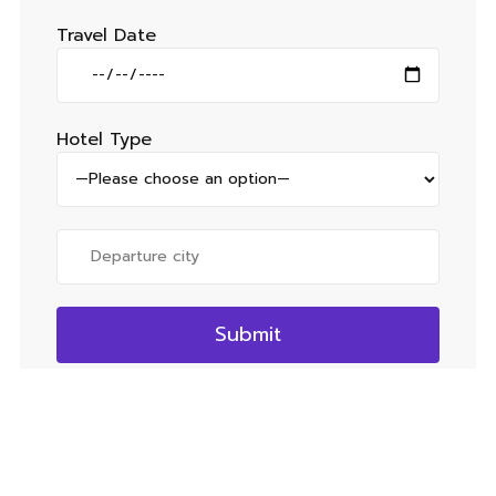
Travel Date
Hotel Type
Quick Links
Social
Internatonal
Domestic
Tour
Malaysia
Darjeeling
Facebook
Packages
Singapore
Karnataka
Instagram