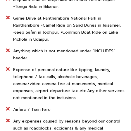
+Tonga Ride in Bikaner.
Game Drive at Ranthambore National Park in
Ranthambore +Camel Ride on Sand Dunes in Jaisalmer.
+Jeep Safari in Jodhpur. +Common Boat Ride on Lake
Pichola in Udaipur.
Anything which is not mentioned under “INCLUDES”
header.
Expense of personal nature like tipping, laundry,
telephone / fax calls, alcoholic beverages,
camera/video camera fee at monuments, medical
expenses, airport departure tax etc.Any other services
not mentioned in the inclusions
Airfare / Train Fare
Any expenses caused by reasons beyond our control
such as roadblocks, accidents & any medical