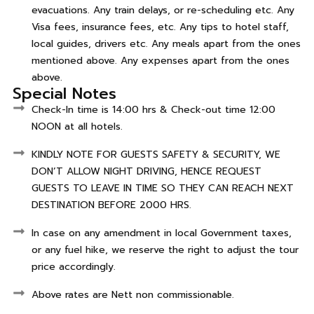
evacuations. Any train delays, or re-scheduling etc. Any
Visa fees, insurance fees, etc. Any tips to hotel staff,
local guides, drivers etc. Any meals apart from the ones
mentioned above. Any expenses apart from the ones
above.
Special Notes
Check-In time is 14:00 hrs & Check-out time 12:00
NOON at all hotels.
KINDLY NOTE FOR GUESTS SAFETY & SECURITY, WE
DON’T ALLOW NIGHT DRIVING, HENCE REQUEST
GUESTS TO LEAVE IN TIME SO THEY CAN REACH NEXT
DESTINATION BEFORE 2000 HRS.
In case on any amendment in local Government taxes,
or any fuel hike, we reserve the right to adjust the tour
price accordingly.
Above rates are Nett non commissionable.