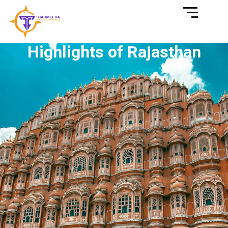
Highlights of Rajasthan