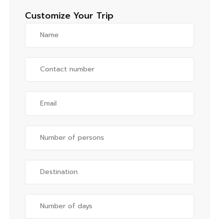
Customize Your Trip