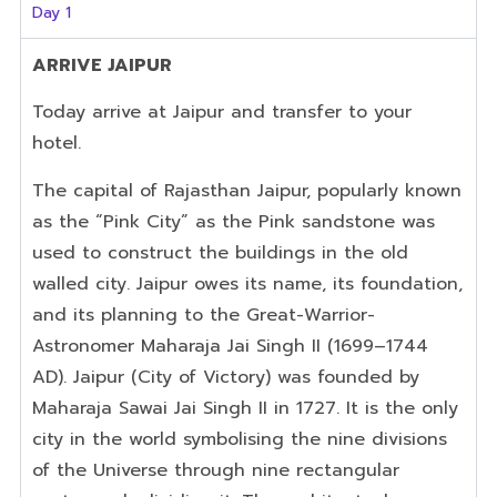
Day 1
ARRIVE
JAIPUR
Today arrive at Jaipur and transfer to your
hotel.
The capital of Rajasthan Jaipur, popularly known
as the “Pink City” as the Pink sandstone was
used to construct the buildings in the old
walled city. Jaipur owes its name, its foundation,
and its planning to the Great-W
arrior
-
Astronomer Maharaja Jai Singh II (1699–1744
AD). Jaipur (City of Victory) was founded by
Maharaja Sawai Jai Singh II in 1727. It is the only
city in the world symbolising the nine divisions
of the Universe through nine rectangular