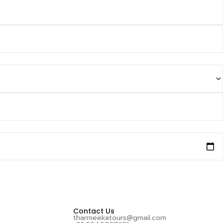
Contact Us
tharmeekatours@gmail.com