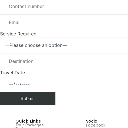
Service Required
Travel Date
Quick Links
Social
Tour Packages
Facebook