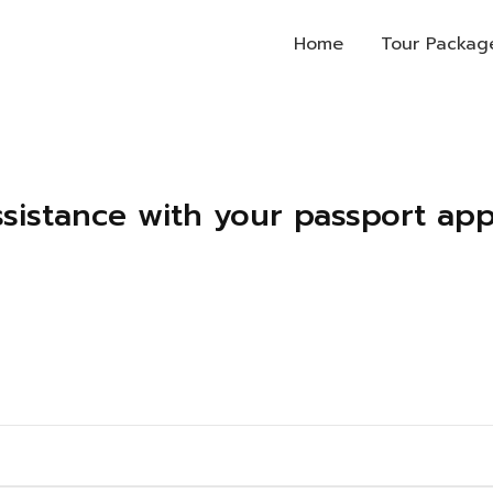
Home
Tour Packag
ssistance with your passport appl