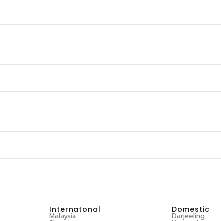
Internatonal
Domestic
Malaysia
Darjeeling