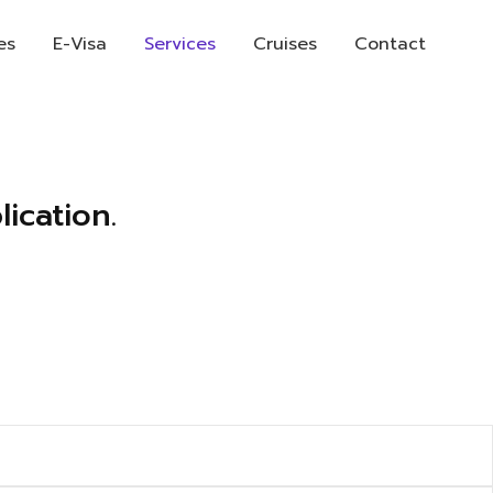
es
E-Visa
Services
Cruises
Contact
ication.