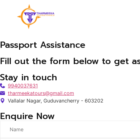
Passport Assistance
Fill out the form below to get a
Stay in touch
9940037631
tharmeekatours@gmail.com
Vallalar Nagar, Guduvancherry - 603202
Enquire Now