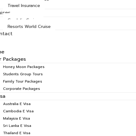
Travel Insurance
uises
Cordelia Cruise
Resorts World Cruise
ntact
me
r Packages
Honey Moon Packages
Students Group Tours
Family Tour Packages
Corporate Packages
isa
Australia E Visa
Cambodia E Visa
Malaysia E Visa
Sri Lanka E Visa
Thailand E Visa