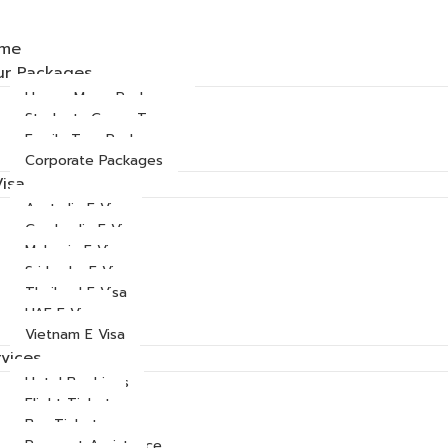
me
ur Packages
Honey Moon Packages
Students Group Tours
Family Tour Packages
Corporate Packages
Visa
Australia E Visa
Cambodia E Visa
Malaysia E Visa
Sri Lanka E Visa
Thailand E Visa
UAE E Visa
Vietnam E Visa
vices
Hotel Bookings
Flight Ticket
Bus Ticket
Passport Assistance