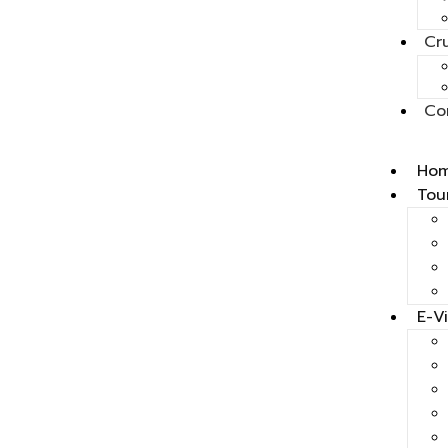
Cr
Co
Ho
Tou
E-V