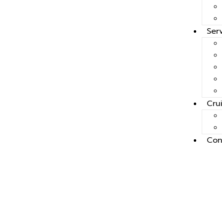
Ser
Cru
Con
Mauri