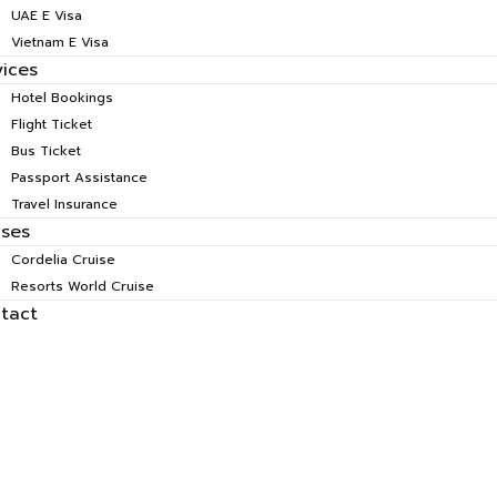
UAE E Visa
Vietnam E Visa
vices
Hotel Bookings
Flight Ticket
Bus Ticket
Passport Assistance
Travel Insurance
ises
Cordelia Cruise
Resorts World Cruise
tact
tius Honeymoon S