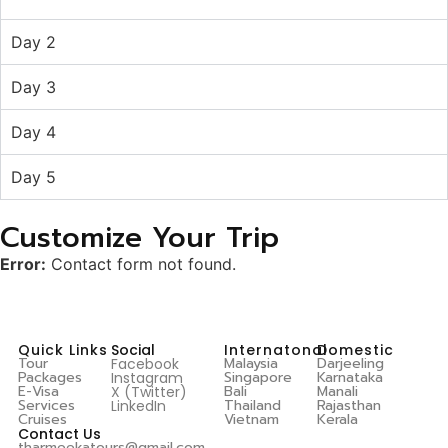
Day 2
Day 3
Day 4
Day 5
Customize Your Trip
Error:
Contact form not found.
Quick Links
Social
Internatonal
Domestic
Tour
Malaysia
Darjeeling
Facebook
Packages
Singapore
Karnataka
Instagram
E-Visa
Bali
Manali
X (Twitter)
Services
Thailand
Rajasthan
LinkedIn
Cruises
Vietnam
Kerala
Contact Us
tharmeekatours@gmail.com