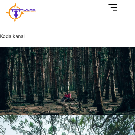
Kodaikanal