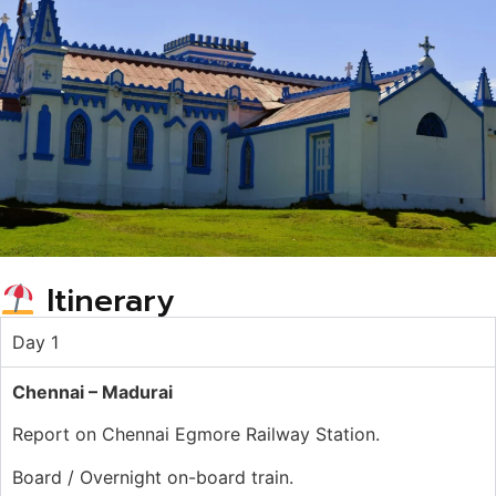
Itinerary
Day 1
Chennai – Madurai
Report on Chennai Egmore Railway Station.
Board / Overnight on-board train.