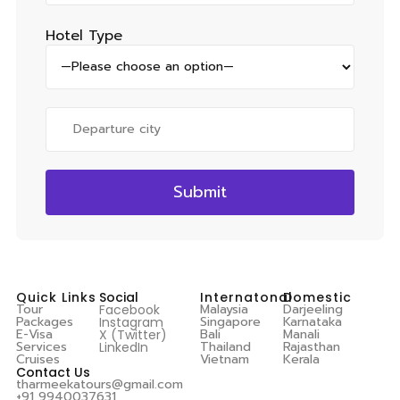
Hotel Type
Quick Links
Social
Internatonal
Domestic
Tour
Malaysia
Darjeeling
Facebook
Packages
Singapore
Karnataka
Instagram
E-Visa
Bali
Manali
X (Twitter)
Services
Thailand
Rajasthan
LinkedIn
Cruises
Vietnam
Kerala
Contact Us
tharmeekatours@gmail.com
+91 9940037631