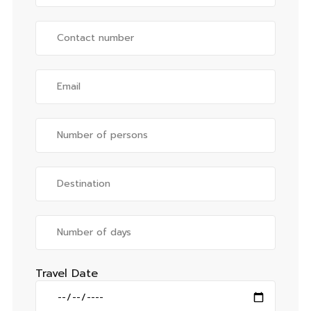
Travel Date