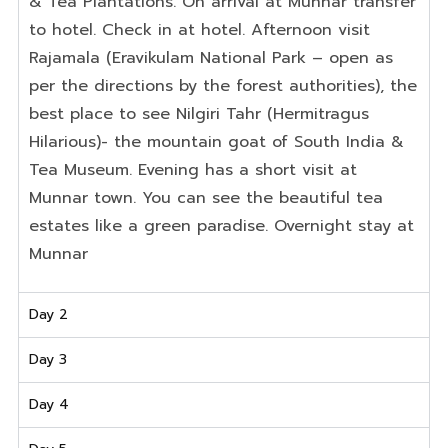
&
Tea
Plantations.
On
arrival
at
Munnar
transfer
to
hotel
.
Check
in
at
hotel
.
Afternoon
visit
Rajamala
(
Eravikulam
National
Park
–
open
as
per
the
directions
by
the
forest
authorities)
,
the
best
place
to see
Nilgiri
Tahr (
Hermitragus
Hilarious)- the mountain goat of South India &
Tea Museum. Evening
has
a
short visit
at
Munnar town. You can see the beautiful tea
estates like a green paradise. Overnight stay at
Munnar
Day 2
Day 3
Day 4