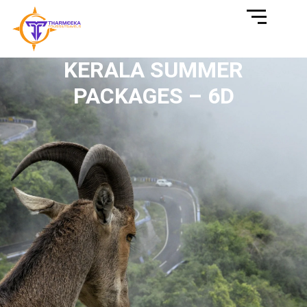
KERALA SUMMER
PACKAGES – 6D