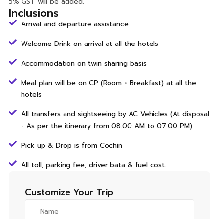
5% GST will be added.
Inclusions
Arrival and departure assistance
Welcome Drink on arrival at all the hotels
Accommodation on twin sharing basis
Meal plan will be on CP (Room + Breakfast) at all the
hotels
All transfers and sightseeing by AC Vehicles (At disposal
- As per the itinerary from 08.00 AM to 07.00 PM)
Pick up & Drop is from Cochin
All toll, parking fee, driver bata & fuel cost.
Customize Your Trip