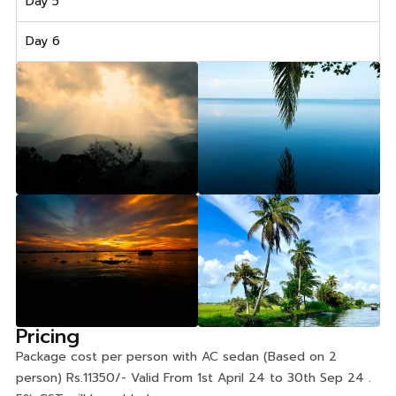
Day 5
Day 6
Pricing
Package cost per person with AC sedan (Based on 2
person) Rs.11350/- Valid From 1st April 24 to 30th Sep 24 .