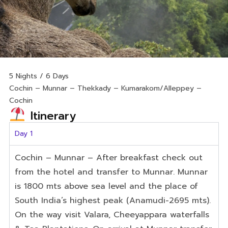
5 Nights / 6 Days
Cochin – Munnar – Thekkady – Kumarakom/Alleppey –
Cochin
Itinerary
Day 1
Cochin
– Munnar
– After breakfast check out
from the hotel and transfer to Munnar. Munnar
is 1800 mts
above
sea
level
and
the
place
of
South
India’s
highest
peak
(Anamudi-2695
mts).
On
the
way
visit
Valara
,
Cheeyappara
waterfalls