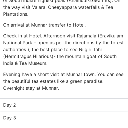
of South India’s highest peak (Anamudi-2695 mts). On
the way visit Valara,
Cheeyappara
waterfalls & Tea
Plantations.
On arrival at Munnar transfer to
Hotel
.
Check in at
Hotel
. Afternoon visit
Rajamala
(
Eravikulam
National Park – open as per the directions by the forest
authorities )
, the best place to
see
Nilgiri
Tahr
(
Hermitragus
Hilarious)- the mountain goat of South
India & Tea Museum.
Evening
have
a
short visit at Munnar town. You can see
the beautiful tea estates like a green paradise.
Overnight stay at
Munnar.
Day 2
Day 3