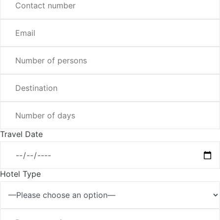
Travel Date
Hotel Type