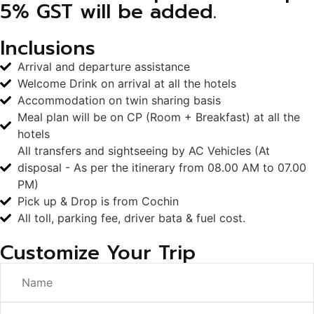
5% GST will be added.
Inclusions
Arrival and departure assistance
Welcome Drink on arrival at all the hotels
Accommodation on twin sharing basis
Meal plan will be on CP (Room + Breakfast) at all the
hotels
All transfers and sightseeing by AC Vehicles (At
disposal - As per the itinerary from 08.00 AM to 07.00
PM)
Pick up & Drop is from Cochin
All toll, parking fee, driver bata & fuel cost.
Customize Your Trip