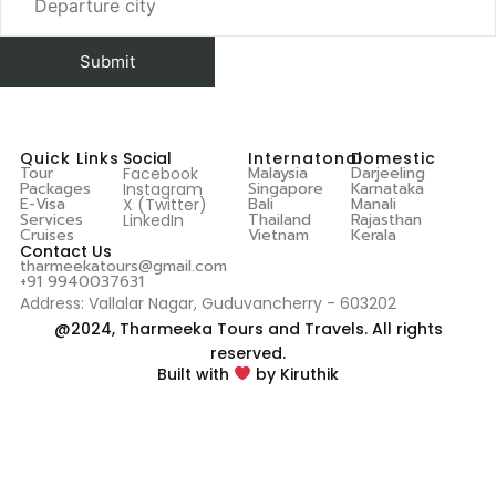
Quick Links
Social
Internatonal
Domestic
Tour
Malaysia
Darjeeling
Facebook
Packages
Singapore
Karnataka
Instagram
E-Visa
Bali
Manali
X (Twitter)
Services
Thailand
Rajasthan
LinkedIn
Cruises
Vietnam
Kerala
Contact Us
tharmeekatours@gmail.com
+91 9940037631
Address: Vallalar Nagar, Guduvancherry - 603202
@2024, Tharmeeka Tours and Travels. All rights
reserved.
Built with
by Kiruthik