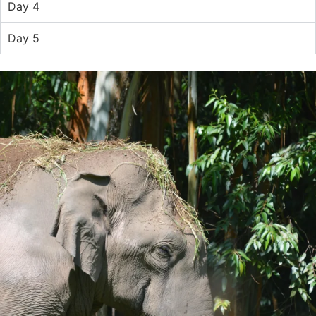
Day 4
Day 5