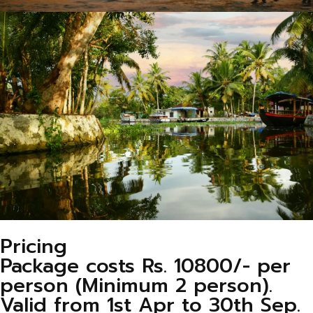
Pricing
Package costs Rs. 10800/- per
person (Minimum 2 person).
Valid from 1st Apr to 30th Sep.