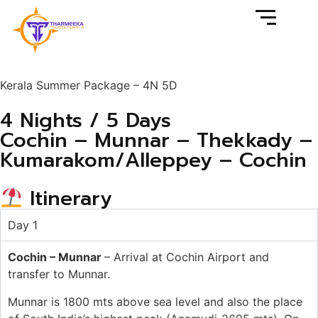
Kerala Summer Package – 4N 5D
4 Nights / 5 Days
Cochin – Munnar – Thekkady –
Kumarakom/Alleppey – Cochin
Itinerary
Day 1
Cochin
–
Munnar
–
Arrival
at
Cochin
Airport
and
transfer
to
Munnar.
Munnar
is
1800
mts
above
sea
level
and
also
the place