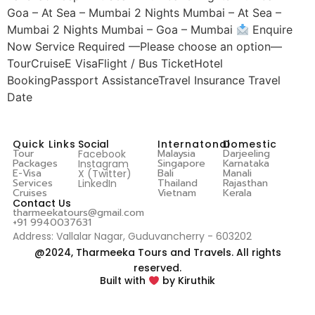
Goa – At Sea – Mumbai 2 Nights Mumbai – At Sea –
Mumbai 2 Nights Mumbai – Goa – Mumbai
Enquire
Now Service Required —Please choose an option—
TourCruiseE VisaFlight / Bus TicketHotel
BookingPassport AssistanceTravel Insurance Travel
Date
Quick Links
Social
Internatonal
Domestic
Tour
Malaysia
Darjeeling
Facebook
Packages
Singapore
Karnataka
Instagram
E-Visa
Bali
Manali
X (Twitter)
Services
Thailand
Rajasthan
LinkedIn
Cruises
Vietnam
Kerala
Contact Us
tharmeekatours@gmail.com
+91 9940037631
Address: Vallalar Nagar, Guduvancherry - 603202
@2024, Tharmeeka Tours and Travels. All rights
reserved.
Built with
by Kiruthik