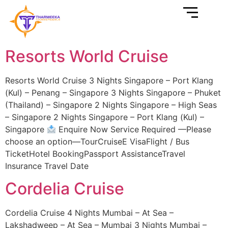
Resorts World Cruise
Resorts World Cruise 3 Nights Singapore – Port Klang
(Kul) – Penang – Singapore 3 Nights Singapore – Phuket
(Thailand) – Singapore 2 Nights Singapore – High Seas
– Singapore 2 Nights Singapore – Port Klang (Kul) –
Singapore
Enquire Now Service Required —Please
choose an option—TourCruiseE VisaFlight / Bus
TicketHotel BookingPassport AssistanceTravel
Insurance Travel Date
Cordelia Cruise
Cordelia Cruise 4 Nights Mumbai – At Sea –
Lakshadweep – At Sea – Mumbai 3 Nights Mumbai –