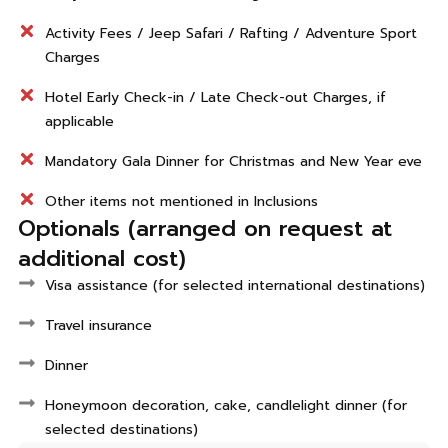
Activity Fees / Jeep Safari / Rafting / Adventure Sport
Charges
Hotel Early Check-in / Late Check-out Charges, if
applicable
Mandatory Gala Dinner for Christmas and New Year eve
Other items not mentioned in Inclusions
Optionals (arranged on request at
additional cost)
Visa assistance (for selected international destinations)
Travel insurance
Dinner
Honeymoon decoration, cake, candlelight dinner (for
selected destinations)