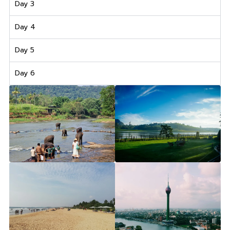
Day 3
Day 4
Day 5
Day 6