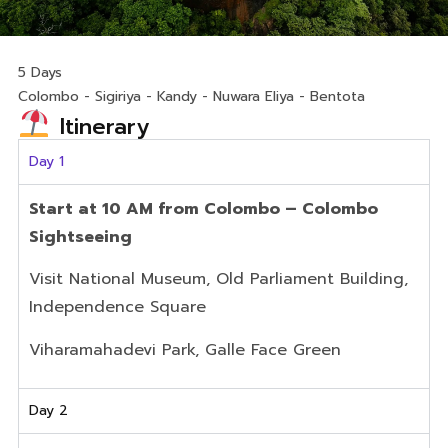
5 Days
Colombo - Sigiriya - Kandy - Nuwara Eliya - Bentota
Itinerary
Day 1
Start at 10 AM from Colombo – Colombo
Sightseeing
Visit National Museum, Old Parliament Building,
Independence Square
Viharamahadevi Park, Galle Face Green
Day 2