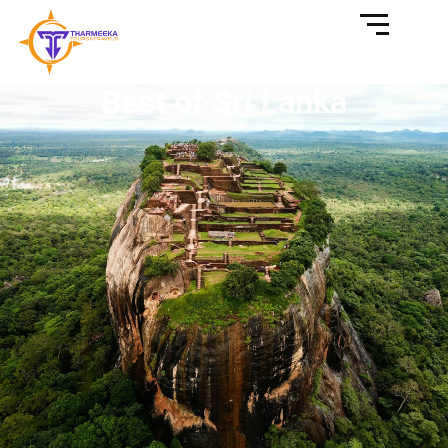
Best of Sri Lanka