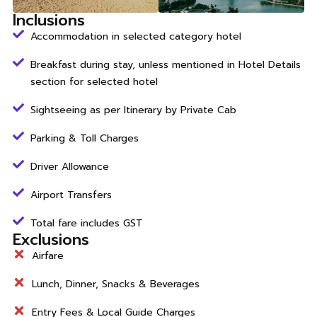
Inclusions
Accommodation in selected category hotel
Breakfast during stay, unless mentioned in Hotel Details
section for selected hotel
Sightseeing as per Itinerary by Private Cab
Parking & Toll Charges
Driver Allowance
Airport Transfers
Total fare includes GST
Exclusions
Airfare
Lunch, Dinner, Snacks & Beverages
Entry Fees & Local Guide Charges