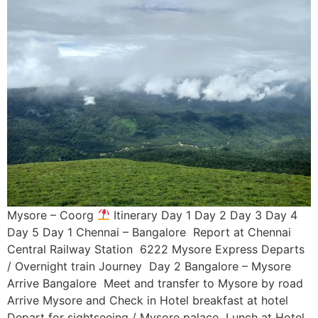
Mysore – Coorg
Itinerary Day 1 Day 2 Day 3 Day 4
Day 5 Day 1 Chennai – Bangalore Report at Chennai
Central Railway Station 6222 Mysore Express Departs
/ Overnight train Journey Day 2 Bangalore – Mysore
Arrive Bangalore Meet and transfer to Mysore by road
Arrive Mysore and Check in Hotel breakfast at hotel
Depart for sightseeing / Mysore palace Lunch at Hotel