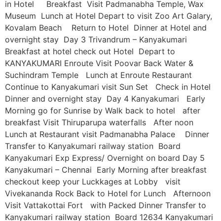
in Hotel Breakfast Visit Padmanabha Temple, Wax
Museum Lunch at Hotel Depart to visit Zoo Art Galary,
Kovalam Beach Return to Hotel Dinner at Hotel and
overnight stay Day 3 Trivandrum – Kanyakumari
Breakfast at hotel check out Hotel Depart to
KANYAKUMARI Enroute Visit Poovar Back Water &
Suchindram Temple Lunch at Enroute Restaurant
Continue to Kanyakumari visit Sun Set Check in Hotel
Dinner and overnight stay Day 4 Kanyakumari Early
Morning go for Sunrise by Walk back to hotel after
breakfast Visit Thiruparupa waterfalls After noon
Lunch at Restaurant visit Padmanabha Palace Dinner
Transfer to Kanyakumari railway station Board
Kanyakumari Exp Express/ Overnight on board Day 5
Kanyakumari – Chennai Early Morning after breakfast
checkout keep your Luckkages at Lobby visit
Vivekananda Rock Back to Hotel for Lunch Afternoon
Visit Vattakottai Fort with Packed Dinner Transfer to
Kanyakumari railway station Board 12634 Kanyakumari