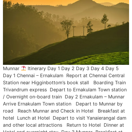
Munnar
Itinerary Day 1 Day 2 Day 3 Day 4 Day 5
Day 1 Chennai – Ernakulam Report at Chennai Central
Station near Higginbottom’s book stall Boarding Train
Trivandrum express Depart to Ernakulam Town station
/ Overnight on-board train Day 2 Ernakulam – Munnar
Arrive Ernakulam Town station Depart to Munnar by
road Reach Munnar and Check in Hotel Breakfast at
hotel Lunch at Hotel Depart to visit Yanaierangal dam
and other local attractions Return to Hotel Dinner at
Hotel and overnight stay Day 3 Munnar Breakfast at