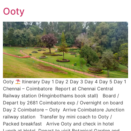
Ooty
Ooty
Itinerary Day 1 Day 2 Day 3 Day 4 Day 5 Day 1
Chennai – Coimbatore Report at Chennai Central
Railway station (Hinginbothams book stall) Board /
Depart by 2681 Coimbatore exp / Overnight on board
Day 2 Coimbatore – Ooty Arrive Coimbatore Junction
railway station Transfer by mini coach to Ooty /
Packed breakfast Arrive Ooty and check in hotel
Lunch at Hotel Depart to visit Botanical Garden and