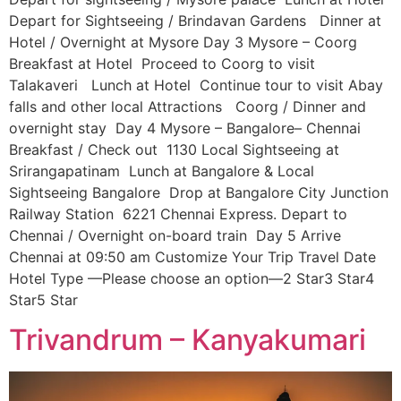
Depart for Sightseeing / Brindavan Gardens Dinner at
Hotel / Overnight at Mysore Day 3 Mysore – Coorg
Breakfast at Hotel Proceed to Coorg to visit
Talakaveri Lunch at Hotel Continue tour to visit Abay
falls and other local Attractions Coorg / Dinner and
overnight stay Day 4 Mysore – Bangalore– Chennai
Breakfast / Check out 1130 Local Sightseeing at
Srirangapatinam Lunch at Bangalore & Local
Sightseeing Bangalore Drop at Bangalore City Junction
Railway Station 6221 Chennai Express. Depart to
Chennai / Overnight on-board train Day 5 Arrive
Chennai at 09:50 am Customize Your Trip Travel Date
Hotel Type —Please choose an option—2 Star3 Star4
Star5 Star
Trivandrum – Kanyakumari