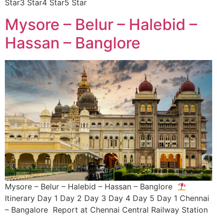
Star3 Star4 Star5 Star
Mysore – Belur – Halebid –
Hassan – Banglore
Mysore – Belur – Halebid – Hassan – Banglore
Itinerary Day 1 Day 2 Day 3 Day 4 Day 5 Day 1 Chennai
– Bangalore Report at Chennai Central Railway Station