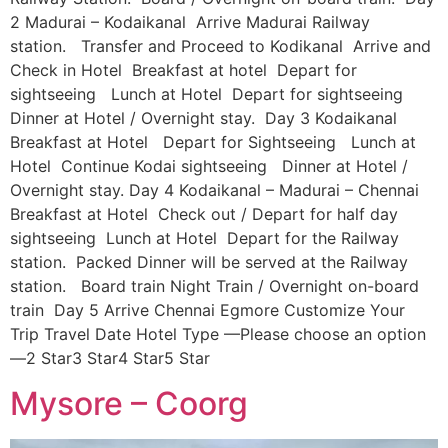
2 Madurai – Kodaikanal Arrive Madurai Railway
station. Transfer and Proceed to Kodikanal Arrive and
Check in Hotel Breakfast at hotel Depart for
sightseeing Lunch at Hotel Depart for sightseeing
Dinner at Hotel / Overnight stay. Day 3 Kodaikanal
Breakfast at Hotel Depart for Sightseeing Lunch at
Hotel Continue Kodai sightseeing Dinner at Hotel /
Overnight stay. Day 4 Kodaikanal – Madurai – Chennai
Breakfast at Hotel Check out / Depart for half day
sightseeing Lunch at Hotel Depart for the Railway
station. Packed Dinner will be served at the Railway
station. Board train Night Train / Overnight on-board
train Day 5 Arrive Chennai Egmore Customize Your
Trip Travel Date Hotel Type —Please choose an option
—2 Star3 Star4 Star5 Star
Mysore – Coorg