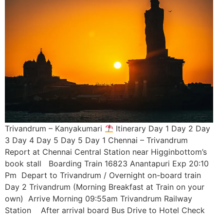
Trivandrum – Kanyakumari
Itinerary Day 1 Day 2 Day
3 Day 4 Day 5 Day 5 Day 1 Chennai – Trivandrum
Report at Chennai Central Station near Higginbottom’s
book stall Boarding Train 16823 Anantapuri Exp 20:10
Pm Depart to Trivandrum / Overnight on-board train
Day 2 Trivandrum (Morning Breakfast at Train on your
own) Arrive Morning 09:55am Trivandrum Railway
Station After arrival board Bus Drive to Hotel Check