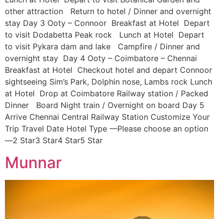
other attraction Return to hotel / Dinner and overnight
stay Day 3 Ooty – Connoor Breakfast at Hotel Depart
to visit Dodabetta Peak rock Lunch at Hotel Depart
to visit Pykara dam and lake Campfire / Dinner and
overnight stay Day 4 Ooty – Coimbatore – Chennai
Breakfast at Hotel Checkout hotel and depart Connoor
sightseeing Sim’s Park, Dolphin nose, Lambs rock Lunch
at Hotel Drop at Coimbatore Railway station / Packed
Dinner Board Night train / Overnight on board Day 5
Arrive Chennai Central Railway Station Customize Your
Trip Travel Date Hotel Type —Please choose an option
—2 Star3 Star4 Star5 Star
Munnar