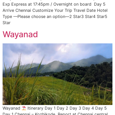
Exp Express at 17:45pm / Overnight on board Day 5
Arrive Chennai Customize Your Trip Travel Date Hotel
Type —Please choose an option—2 Star3 Star4 Star5
Star
Wayanad
Wayanad
Itinerary Day 1 Day 2 Day 3 Day 4 Day 5
Day 1 Chennai – Kozhikode Report at Chennai central