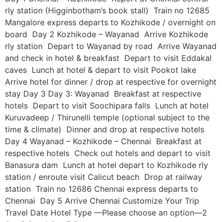
rly station (Higginbotham’s book stall) Train no 12685
Mangalore express departs to Kozhikode / overnight on
board Day 2 Kozhikode – Wayanad Arrive Kozhikode
rly station Depart to Wayanad by road Arrive Wayanad
and check in hotel & breakfast Depart to visit Eddakal
caves Lunch at hotel & depart to visit Pookot lake
Arrive hotel for dinner / drop at respective for overnight
stay Day 3 Day 3: Wayanad Breakfast at respective
hotels Depart to visit Soochipara falls Lunch at hotel
Kuruvadeep / Thirunelli temple (optional subject to the
time & climate) Dinner and drop at respective hotels
Day 4 Wayanad – Kozhikode – Chennai Breakfast at
respective hotels Check out hotels and depart to visit
Banasura dam Lunch at hotel depart to Kozhikode rly
station / enroute visit Calicut beach Drop at railway
station Train no 12686 Chennai express departs to
Chennai Day 5 Arrive Chennai Customize Your Trip
Travel Date Hotel Type —Please choose an option—2