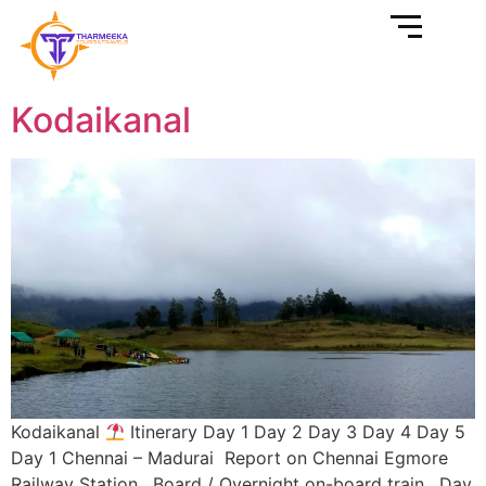
Kodaikanal
Kodaikanal
Itinerary Day 1 Day 2 Day 3 Day 4 Day 5
Day 1 Chennai – Madurai Report on Chennai Egmore
Railway Station. Board / Overnight on-board train. Day