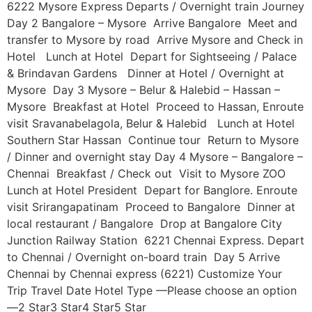
6222 Mysore Express Departs / Overnight train Journey
Day 2 Bangalore – Mysore Arrive Bangalore Meet and
transfer to Mysore by road Arrive Mysore and Check in
Hotel Lunch at Hotel Depart for Sightseeing / Palace
& Brindavan Gardens Dinner at Hotel / Overnight at
Mysore Day 3 Mysore – Belur & Halebid – Hassan –
Mysore Breakfast at Hotel Proceed to Hassan, Enroute
visit Sravanabelagola, Belur & Halebid Lunch at Hotel
Southern Star Hassan Continue tour Return to Mysore
/ Dinner and overnight stay Day 4 Mysore – Bangalore –
Chennai Breakfast / Check out Visit to Mysore ZOO
Lunch at Hotel President Depart for Banglore. Enroute
visit Srirangapatinam Proceed to Bangalore Dinner at
local restaurant / Bangalore Drop at Bangalore City
Junction Railway Station 6221 Chennai Express. Depart
to Chennai / Overnight on-board train Day 5 Arrive
Chennai by Chennai express (6221) Customize Your
Trip Travel Date Hotel Type —Please choose an option
—2 Star3 Star4 Star5 Star