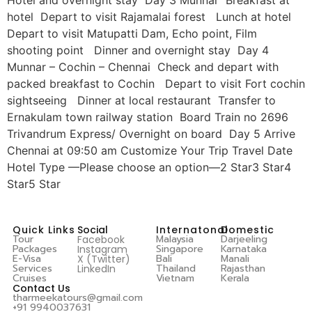
hotel Depart to visit Rajamalai forest Lunch at hotel
Depart to visit Matupatti Dam, Echo point, Film
shooting point Dinner and overnight stay Day 4
Munnar – Cochin – Chennai Check and depart with
packed breakfast to Cochin Depart to visit Fort cochin
sightseeing Dinner at local restaurant Transfer to
Ernakulam town railway station Board Train no 2696
Trivandrum Express/ Overnight on board Day 5 Arrive
Chennai at 09:50 am Customize Your Trip Travel Date
Hotel Type —Please choose an option—2 Star3 Star4
Star5 Star
Quick Links
Social
Internatonal
Domestic
Tour
Malaysia
Darjeeling
Facebook
Packages
Singapore
Karnataka
Instagram
E-Visa
Bali
Manali
X (Twitter)
Services
Thailand
Rajasthan
LinkedIn
Cruises
Vietnam
Kerala
Contact Us
tharmeekatours@gmail.com
+91 9940037631